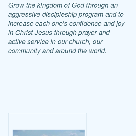
Grow the kingdom of God through an
aggressive discipleship program and to
increase each one's confidence and joy
in Christ Jesus through prayer and
active service in our church, our
community and around the world.