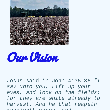
Our Vision
Jesus said in John 4:35-36
"I
say unto you, Lift up your
eyes, and look on the fields;
for they are white already to
harvest. And he that reapeth