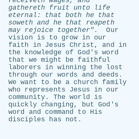
receiveth wages, and
gathereth fruit unto life
eternal: that both he that
soweth and he that reapeth
may rejoice together".
Our
vision is to grow in our
faith in Jesus Christ, and in
the knowledge of God's word
that we might be faithful
laborers in winning the lost
through our words and deeds.
We want to be a church family
who represents Jesus in our
community. The world is
quickly changing, but God's
word and command to His
disciples has not.