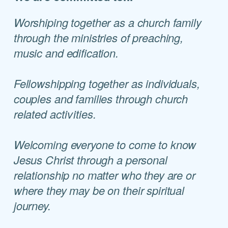
Worshiping together as a church family
through the ministries of preaching,
music and edification.
Fellowshipping together as individuals,
couples and families through church
related
activities.
Welcoming everyone to come to know
Jesus Christ through a personal
relationship no matter who they are or
where they may be on their spiritual
journey.