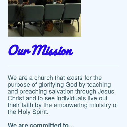
Our Mission
We are a church that exists for the
purpose of glorifying God by teaching
and preaching salvation through Jesus
Christ and to see individuals live out
their faith by the empowering ministry of
the Holy Spirit.
We are committed to...