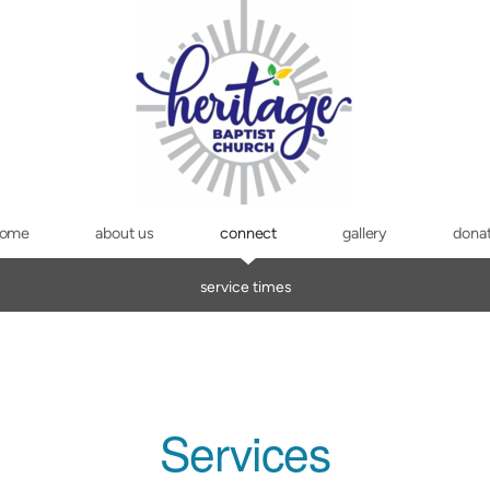
ome
about us
connect
gallery
dona
service times
Services