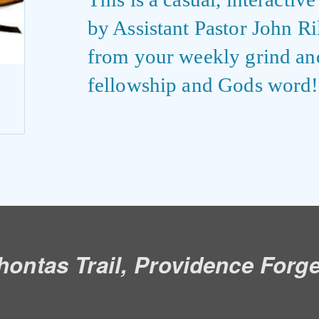
by Assistant Pastor John R
from your weekly grind an
fellowship and Gods word!
ontas Trail, Providence Forg