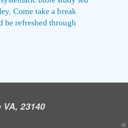
iley. Come take a break
d be refreshed through
e VA, 23140
church