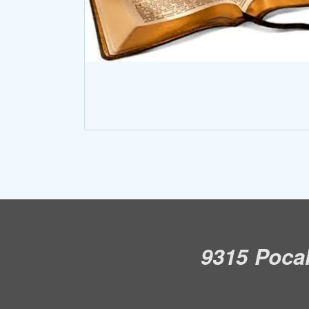
9315 Pocah