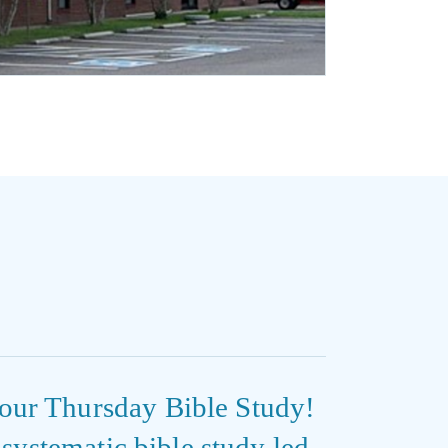
our Thursday Bible Study!
e systematic bible study led