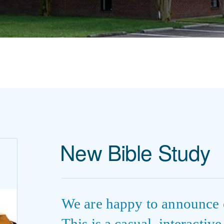
New Bible Study
We are happy to announce 
This is a casual, interactiv