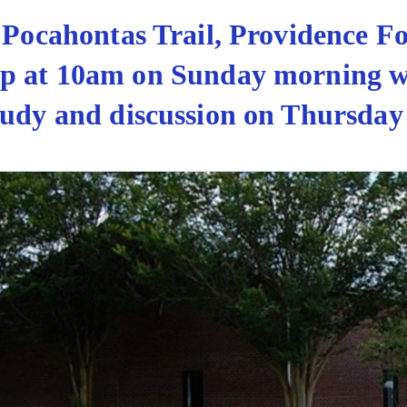
5 Pocahontas Trail, Providence F
hip at 10am on Sunday morning 
udy and discussion on Thursday