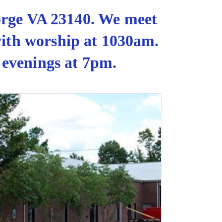
orge VA 23140. We meet
with worship at 1030am.
 evenings at 7pm.