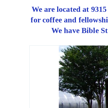
We are located at 931
for coffee and fellows
We have Bible St